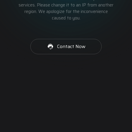
services. Please change it to an IP from another
region. We apologize for the inconvenience
caused to you.
Contact Now