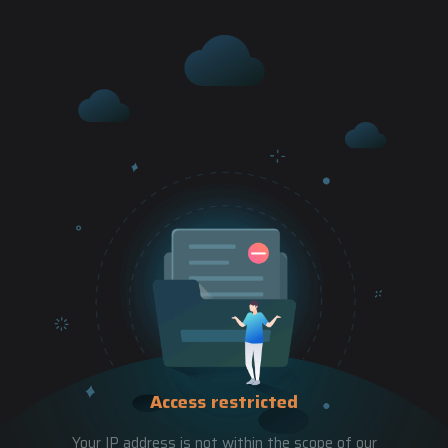
Access restricted
Your IP address is not within the scope of our